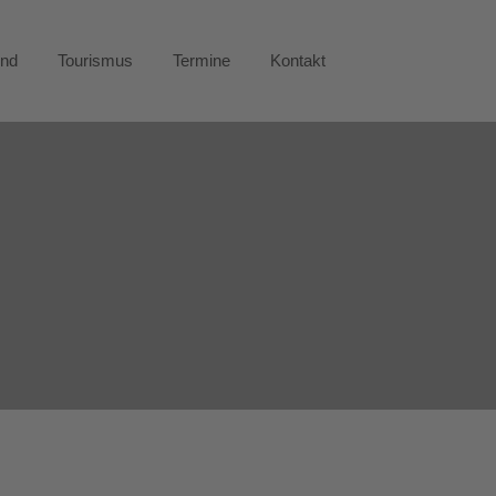
end
Tourismus
Termine
Kontakt