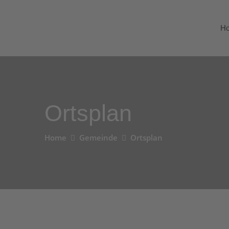
H
Ortsplan
Home
Gemeinde
Ortsplan