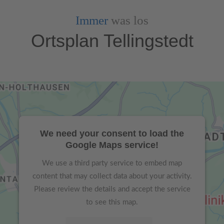
Immer
was los
Ortsplan Tellingstedt
We need your consent to load the
Google Maps service!
We use a third party service to embed map
content that may collect data about your activity.
Please review the details and accept the service
to see this map.