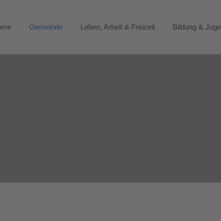
ome
Gemeinde
Leben, Arbeit & Freizeit
Bildung & Jug